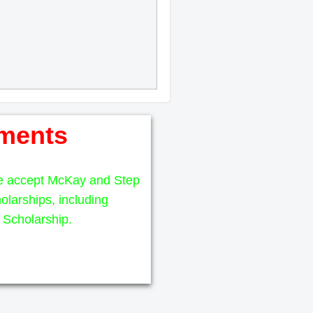
ments
e accept McKay and Step
olarships, including
Scholarship.