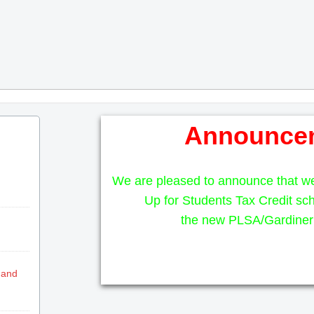
Announce
We are pleased to announce that w
Up for Students Tax Credit sch
the new PLSA/Gardiner 
 and