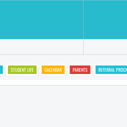
STUDENT LIFE
CALENDAR
PARENTS
REFERRAL PROG