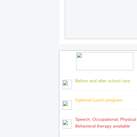
Before and after school care
Optional Lunch program
Speech, Occupational, Physical
Behavioral therapy available