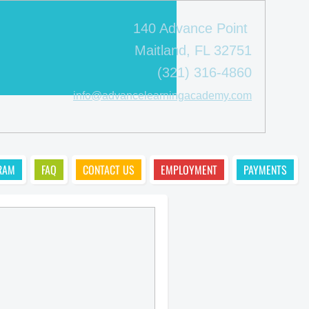
140 Advance Point
Maitland, FL 32751
(321) 316-4860
info@advancelearningacademy.com
RAM
FAQ
CONTACT US
EMPLOYMENT
PAYMENTS