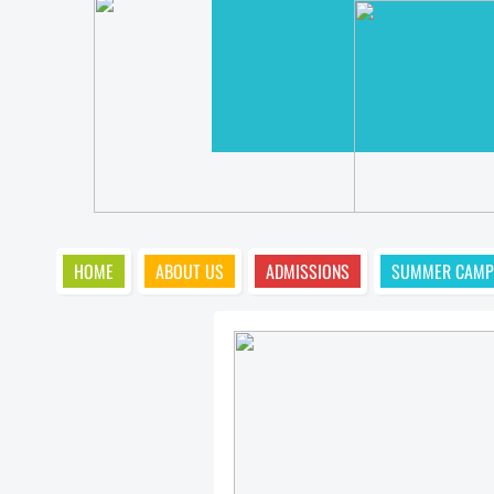
HOME
ABOUT US
ADMISSIONS
SUMMER CAMP