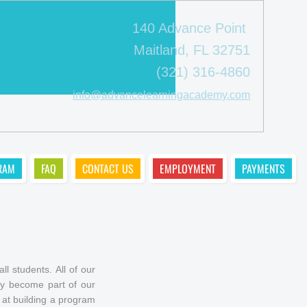
140 Advance Point
Maitland, FL 32751
(321) 316-4860
info@advancelearningacademy.com
RAM
FAQ
CONTACT US
EMPLOYMENT
PAYMENTS
l students. All of our
hey become part of our
 at building a program