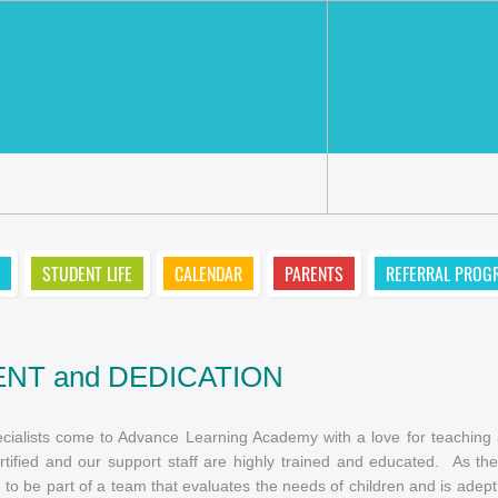
STUDENT LIFE
CALENDAR
PARENTS
REFERRAL PROG
NT and DEDICATION
ialists come to Advance Learning Academy with a love for teaching al
rtified and our support staff are highly trained and educated. As t
 to be part of a team that evaluates the needs of children and is adept