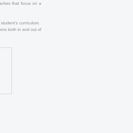
oaches that focus on a
y student’s curriculum.
ions both in and out of