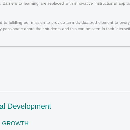
s. Barriers to learning are replaced with innovative instructional appr
 to fulfilling our mission to provide an individualized element to ever
ly passionate about their students and this can be seen in their interact
nal Development
G GROWTH