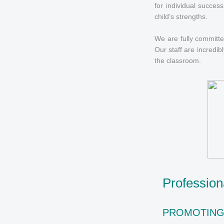
for individual succes
child’s strengths.
We are fully committed
Our staff are incredib
the classroom.
Professio
PROMOTIN