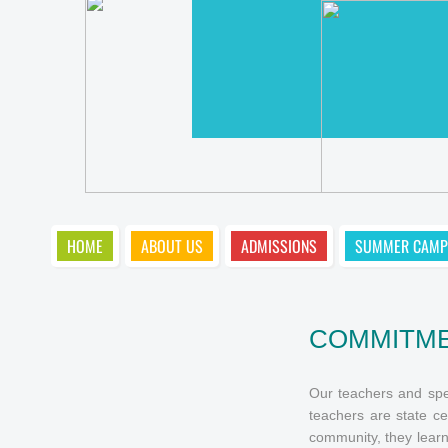
HOME
ABOUT US
ADMISSIONS
SUMMER CAMP
COMMITME
Our teachers and spec
teachers are state ce
community, they learn