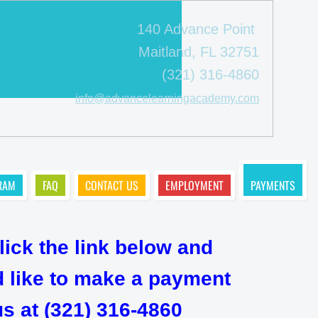
140 Advance Point
Maitland, FL 32751
(321) 316-4860
info@advancelearningacademy.com
RAM
FAQ
CONTACT US
EMPLOYMENT
PAYMENTS
lick the link below and
ld like to make a payment
s at (321) 316-4860