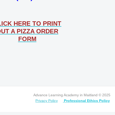
LICK HERE TO PRINT
UT A PIZZA ORDER
FORM
Advance Learning Academy in Maitland © 2025
Privacy Policy
Professional Ethics Policy