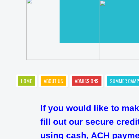
HOME
ABOUT US
ADMISSIONS
SUMMER CAMP
If you would like to ma
fill out our secure cre
using cash, ACH payment