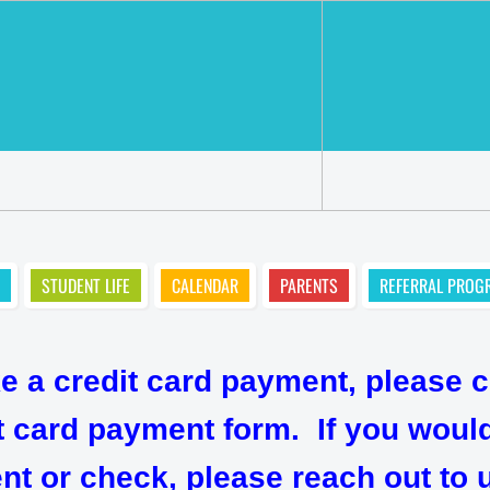
STUDENT LIFE
CALENDAR
PARENTS
REFERRAL PROG
ke a credit card payment, please c
dit card payment form. If you wou
 or check, please reach out to u