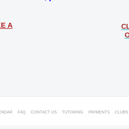
E A
C
O
ENDAR
FAQ
CONTACT US
TUTORING
PAYMENTS
CLUBS