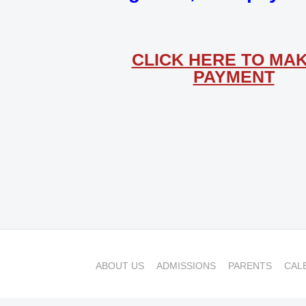
CLICK HERE TO MAK
PAYMENT
ABOUT US
ADMISSIONS
PARENTS
CAL