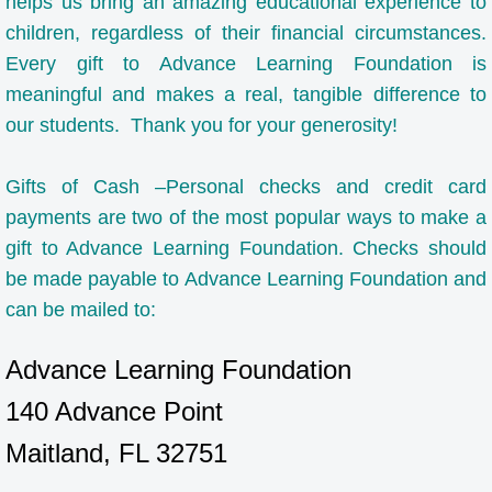
helps us bring an amazing educational experience to
children, regardless of their financial circumstances.
Request For More Information
Every gift to Advance Learning Foundation is
Tuition, Fees, and Financial Assistance
meaningful and makes a real, tangible difference to
our students. Thank you for your generosity!
Summer Camp
Gifts of Cash –Personal checks and credit card
Student Life
payments are two of the most popular ways to make a
gift to Advance Learning Foundation. Checks should
Clubs
be made payable to Advance Learning Foundation and
can be mailed to:
Tutoring
Advance Learning Foundation
Tutoring Request Form
140 Advance Point
After School Program
Maitland, FL 32751
Athletics