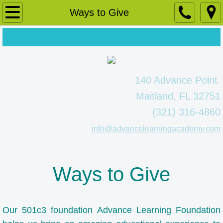
Home
Ways to Give
About Us
Message from our Principal
140 Advance Point
A Whole Child Approach
Maitland, FL 32751
(321) 316-4860
Faculty
info@advancelearningacademy.com
Our Lower School
Our Secondary School
Ways to Give
Ways to Give
Our 501c3 foundation Advance Learning Foundation
Admissions