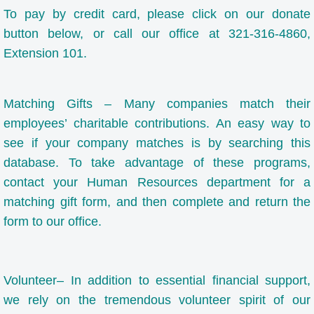
To pay by credit card, please click on our donate
The Arts
button below, or call our office at 321-316-4860,
Extension 101.
ALA Community Values
Our School
Matching Gifts – Many companies match their
employees’ charitable contributions. An easy way to
Calendar
see if your company matches is by searching this
database. To take advantage of these programs,
Parents
contact your Human Resources department for a
matching gift form, and then complete and return the
Parent / Student Handbook
form to our office.
ADVANCE PARENT TEACHER ORGANIZA
Volunteer– In addition to essential financial support,
Resources for Parents
we rely on the tremendous volunteer spirit of our