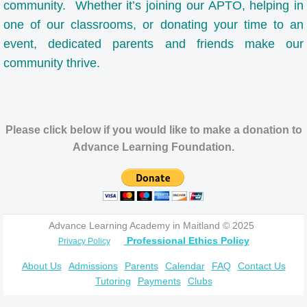
Supply Lists
community. Whether it’s joining our APTO, helping in
one of our classrooms, or donating your time to an
Referral Program
event, dedicated parents and friends make our
community thrive.
FAQ
Contact Us
Please click below if you would like to make a donation to
Employment
Advance Learning Foundation.
Payments
Advance Learning Academy in Maitland © 2025
Professional Ethics Policy
Privacy Policy
About Us
Admissions
Parents
Calendar
FAQ
Contact Us
Tutoring
Payments
Clubs